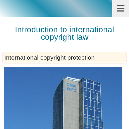
Introduction to international
copyright law
International copyright protection