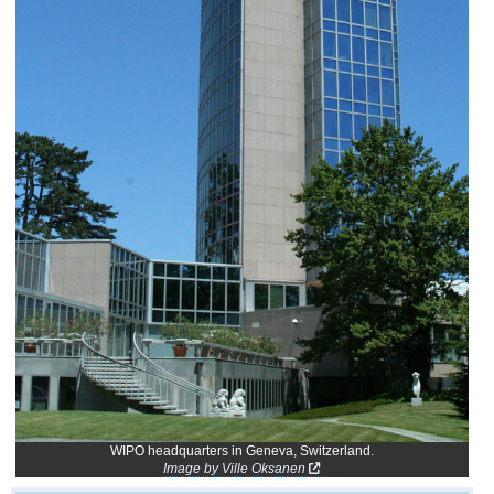
WIPO headquarters in Geneva, Switzerland.
Image by Ville Oksanen