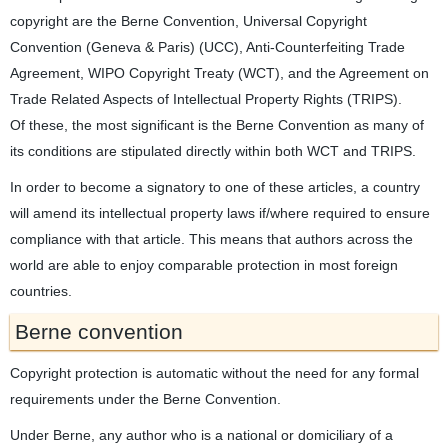
copyright are the Berne Convention, Universal Copyright
Convention (Geneva & Paris) (UCC), Anti-Counterfeiting Trade
Agreement, WIPO Copyright Treaty (WCT), and the Agreement on
Trade Related Aspects of Intellectual Property Rights (TRIPS).
Of these, the most significant is the Berne Convention as many of
its conditions are stipulated directly within both WCT and TRIPS.
In order to become a signatory to one of these articles, a country
will amend its intellectual property laws if/where required to ensure
compliance with that article. This means that authors across the
world are able to enjoy comparable protection in most foreign
countries.
Berne convention
Copyright protection is automatic without the need for any formal
requirements under the Berne Convention.
Under Berne, any author who is a national or domiciliary of a