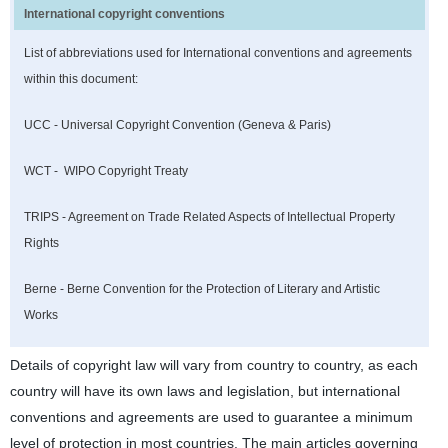
International copyright conventions
List of abbreviations used for International conventions and agreements
within this document:
UCC - Universal Copyright Convention (Geneva & Paris)
WCT - WIPO Copyright Treaty
TRIPS - Agreement on Trade Related Aspects of Intellectual Property
Rights
Berne - Berne Convention for the Protection of Literary and Artistic
Works
Details of copyright law will vary from country to country, as each
country will have its own laws and legislation, but international
conventions and agreements are used to guarantee a minimum
level of protection in most countries. The main articles governing