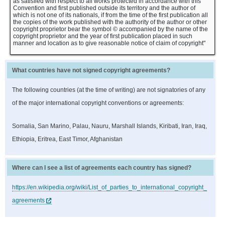
as satisfied with respect to all works protected in accordance with this
Convention and first published outside its territory and the author of
which is not one of its nationals, if from the time of the first publication all
the copies of the work published with the authority of the author or other
copyright proprietor bear the symbol © accompanied by the name of the
copyright proprietor and the year of first publication placed in such
manner and location as to give reasonable notice of claim of copyright"
What countries have not signed copyright agreements?
The following countries (at the time of writing) are not signatories of any
of the major international copyright conventions or agreements:
Somalia, San Marino, Palau, Nauru, Marshall Islands, Kiribati, Iran, Iraq,
Ethiopia, Eritrea, East Timor, Afghanistan
Where can I see a list of agreements each country has signed?
https://en.wikipedia.org/wiki/List_of_parties_to_international_copyright_
agreements