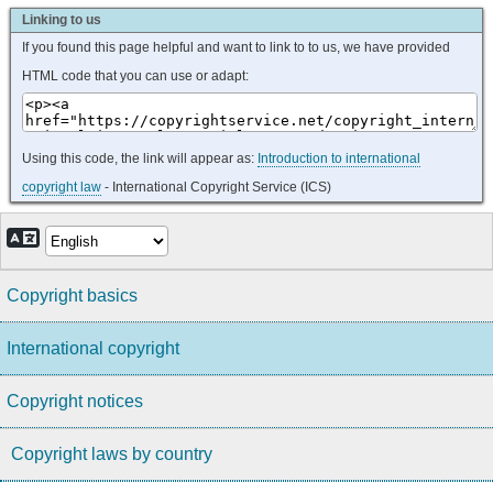
Linking to us
If you found this page helpful and want to link to to us, we have provided
HTML code that you can use or adapt:
Using this code, the link will appear as:
Introduction to international
copyright law
- International Copyright Service (ICS)
Copyright basics
International copyright
Copyright notices
Copyright laws by country