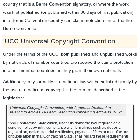
country that is a Berne Convention signatory, or where the work
was first published (or published within 30 days of first publication)
in a Berne Convention country can claim protection under the the
Berne Convention.
UCC Universal Copyright Convention
Under the terms of the UCC, both published and unpublished works
by nationals of member countries are receive the same protection
in other member countries as they grant their own nationals.
Additionally, any formality in a national law will be satisfied simply by
the use of a notice of copyright in the form as described in the
legislation:
Universal Copyright Convention, with Appendix Declaration
relating to Articles XVII and Resolution concerning Article XI 1952:
"Any Contracting State which, under its domestic law, requires as a
condition of copyright, compliance with formalities such as deposit,
registration, notice, notarial certificates, payment of fees or manufacture
or publication in that Contracting State, shall regard these requirements