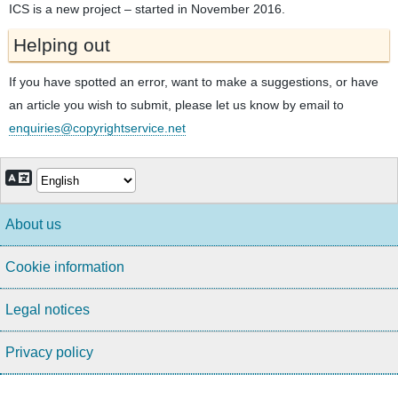
ICS is a new project – started in November 2016.
Helping out
If you have spotted an error, want to make a suggestions, or have
an article you wish to submit, please let us know by email to
enquiries@copyrightservice.net
About us
Cookie information
Legal notices
Privacy policy