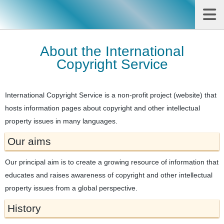
About the International
Copyright Service
International Copyright Service is a non-profit project (website) that
hosts information pages about copyright and other intellectual
property issues in many languages.
Our aims
Our principal aim is to create a growing resource of information that
educates and raises awareness of copyright and other intellectual
property issues from a global perspective.
History